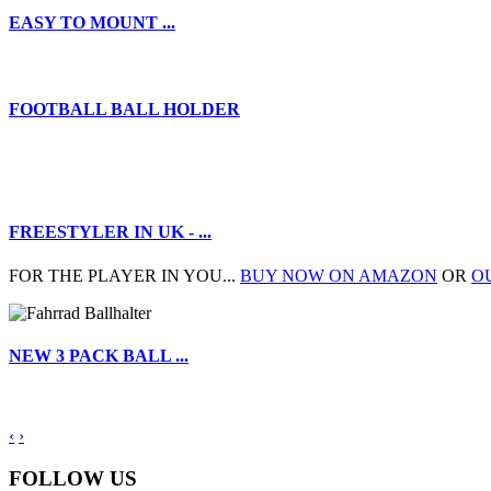
EASY TO MOUNT ...
FOOTBALL BALL HOLDER
FREESTYLER IN UK - ...
FOR THE PLAYER IN YOU...
BUY NOW ON AMAZON
OR
O
NEW 3 PACK BALL ...
‹
›
FOLLOW US