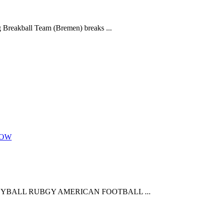
 Breakball Team (Bremen) breaks ...
NOW
YBALL RUBGY AMERICAN FOOTBALL ...