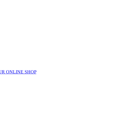
UR ONLINE SHOP