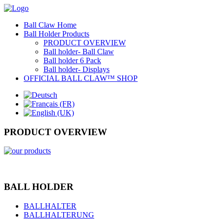
Ball Claw Home
Ball Holder Products
PRODUCT OVERVIEW
Ball holder- Ball Claw
Ball holder 6 Pack
Ball holder- Displays
OFFICIAL BALL CLAW™ SHOP
PRODUCT OVERVIEW
BALL HOLDER
BALLHALTER
BALLHALTERUNG