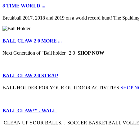
8 TIME WORLD ...
Breakball 2017, 2018 and 2019 on a world record hunt! The Spalding
BALL CLAW 2.0 MORE ...
Next Generation of "Ball holder" 2.0
SHOP NOW
BALL CLAW 2.0 STRAP
BALL HOLDER FOR YOUR OUTDOOR ACTIVITIES
SHOP 
BALL CLAW™ - WALL
CLEAN UP YOUR BALLS... SOCCER BASKETBALL VOLLE