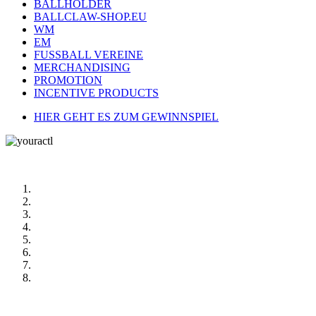
BALLHOLDER
BALLCLAW-SHOP.EU
WM
EM
FUSSBALL VEREINE
MERCHANDISING
PROMOTION
INCENTIVE PRODUCTS
HIER GEHT ES ZUM GEWINNSPIEL