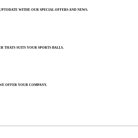
UPTODATE WITHE OUR SPECIAL OFFERS AND NEWS.
R THATS SUITS YOUR SPORTS BALLS.
 WE OFFER YOUR COMPANY
.