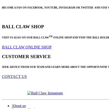
BECOME A FAN ON FACEBOOK, YOUTUBE, INSTAGRAM OR TWITTER AND STAY 
BALL CLAW SHOP
TM
VISIT US ALSO ON OUR BALL CLAW
ONLINE SHOP AND FIND THE BALL HOLDE
BALL CLAW ONLINE SHOP
CUSTOMER SERVICE
SEEK ADVICE FROM OUR TEAM AND LEARN MORE ABOUT THE OPPORTUNITIE
CONTACT US
About us