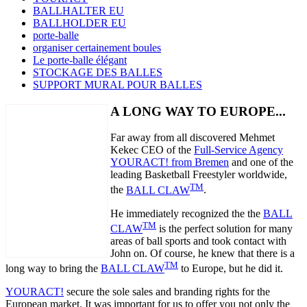
BALLHALTER EU
BALLHOLDER EU
porte-balle
organiser certainement boules
Le porte-balle élégant
STOCKAGE DES BALLES
SUPPORT MURAL POUR BALLES
A LONG WAY TO EUROPE...
Far away from all discovered Mehmet
Kekec CEO of the
Full-Service Agency
YOURACT! from Bremen
and one of the
leading Basketball Freestyler worldwide,
TM
the
BALL CLAW
.
He immediately recognized the the
BALL
TM
CLAW
is the perfect solution for many
areas of ball sports and took contact with
John on. Of course, he knew that there is a
TM
long way to bring the
BALL CLAW
to Europe, but he did it.
YOURACT!
secure the sole sales and branding rights for the
European market. It was important for us to offer you not only the