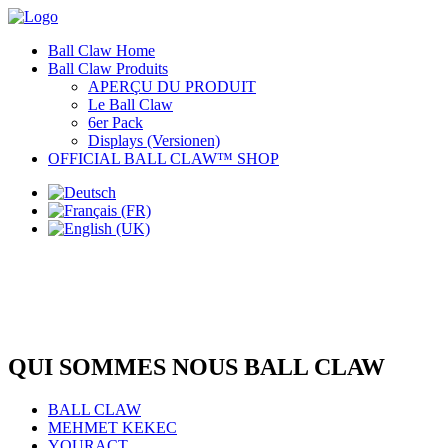
Ball Claw Home
Ball Claw Produits
APERÇU DU PRODUIT
Le Ball Claw
6er Pack
Displays (Versionen)
OFFICIAL BALL CLAW™ SHOP
QUI SOMMES NOUS BALL CLAW
BALL CLAW
MEHMET KEKEC
YOURACT