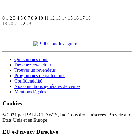
0
1
2
3
4
5
6
7
8
9
10
11
12
13
14
15
16
17
18
19
20
21
22
23
Qui sommes nous
Devenez revendeur
Trouver un revendeur
Programmes de partenaires
Confidentialité
Nos conditions générales de ventes
Mentions légales
Cookies
© 2021 par BALL CLAW™, Inc. Tous droits réservés. Breveté aux
États-Unis et en Europe.
EU e-Privacy Directive