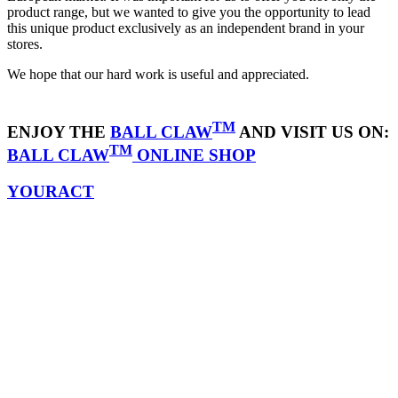
product range, but we wanted to give you the opportunity to lead
this unique product exclusively as an independent brand in your
stores.
We hope that our hard work is useful and appreciated.
TM
ENJOY THE
BALL CLAW
AND VISIT US ON:
TM
BALL CLAW
ONLINE SHOP
YOURACT